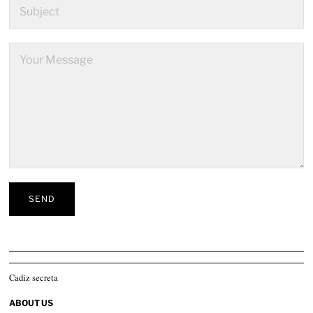
Cadiz secreta
ABOUT US