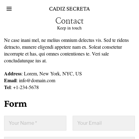
Skip
CADIZ SECRETA
to
content
Contact
Keep in touch
Ne case inani mel, ne melius omnium delectus vis. Sed te ridens
detracto, munere eligendi appetere nam ex. Soleat consetetur
incorrupte et has, qui omnes contentiones te. Veri sale
concludaturque ius at.
Address
: Lorem, New York, NYC, US
Email
: info@domain.com
Tel
: +1-234-5678
Form